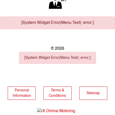
[System Widget Error(Menu.Text): error:]
©
2026
[System Widget Error(Menu.Text): error:]
Personal
Terms &
Sitemap
Information
Conditions