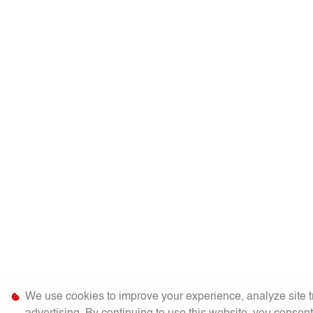
We use cookies to improve your experience, analyze site tr