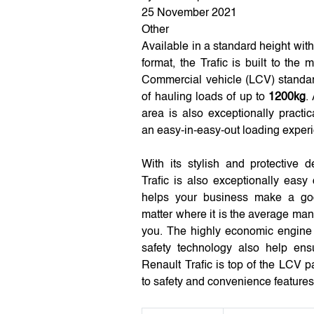
25 November 2021
Other
Available in a standard height wi
format, the Trafic is built to the 
Commercial vehicle (LCV) standar
of hauling loads of up to
1200kg
.
area is also exceptionally practi
an easy-in-easy-out loading exper
With its stylish and protective 
Trafic is also exceptionally easy
helps your business make a go
matter where it is the average man
you. The highly economic engine 
safety technology also help ens
Renault Trafic is top of the LCV 
to safety and convenience features