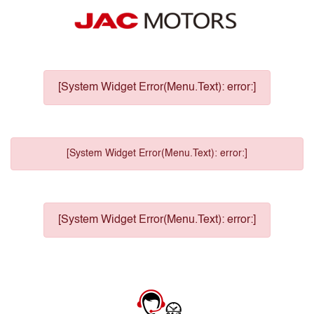
[System Widget Error(Menu.Text): error:]
[System Widget Error(Menu.Text): error:]
[System Widget Error(Menu.Text): error:]