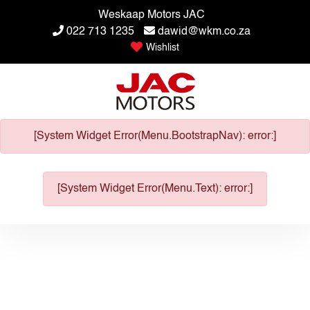
Weskaap Motors JAC
022 713 1235
dawid@wkm.co.za
Wishlist
[System Widget Error(Menu.BootstrapNav): error:]
[System Widget Error(Menu.Text): error:]