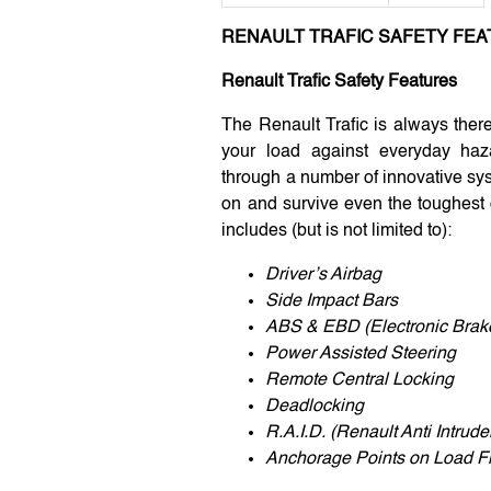
RENAULT TRAFIC SAFETY FE
Renault Trafic Safety Features
The Renault Trafic is always ther
your load against everyday haza
through a number of innovative sy
on and survive even the toughest 
includes (but is not limited to):
Driver’s Airbag
Side Impact Bars
ABS & EBD (Electronic Brake
Power Assisted Steering
Remote Central Locking
Deadlocking
R.A.I.D. (Renault Anti Intrud
Anchorage Points on Load F