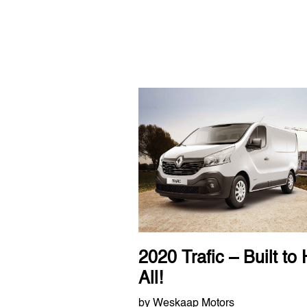
2020 Trafic – Built to 
All!
by Weskaap Motors