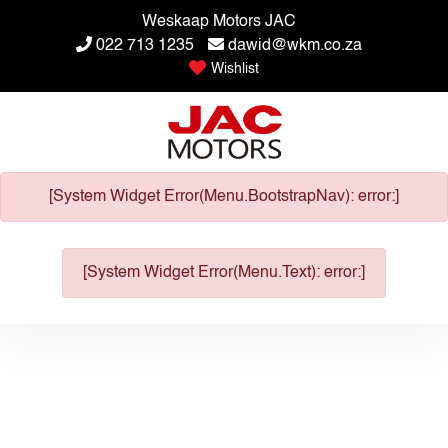
Weskaap Motors JAC
022 713 1235
dawid@wkm.co.za
Wishlist
[System Widget Error(Menu.BootstrapNav): error:]
[System Widget Error(Menu.Text): error:]