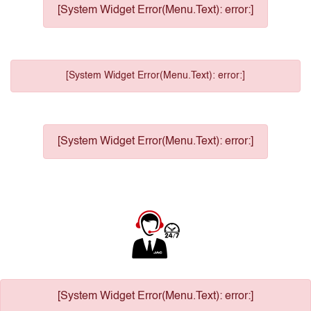
[System Widget Error(Menu.Text): error:]
[System Widget Error(Menu.Text): error:]
[System Widget Error(Menu.Text): error:]
[System Widget Error(Menu.Text): error:]