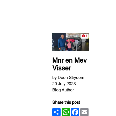
1
Mnr en Mev
Visser
by Deon Strydom
20 July 2023
Blog Author
Share this post
Share
WhatsApp
Facebook
Email