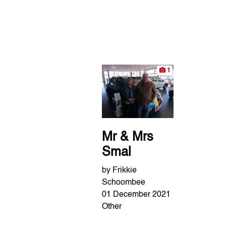
1
Mr & Mrs
Smal
by Frikkie
Schoombee
01 December 2021
Other