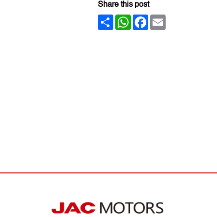
Share this post
Share
WhatsApp
Facebook
Email