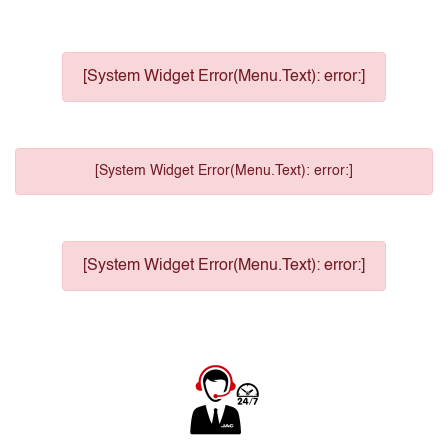
[System Widget Error(Menu.Text): error:]
[System Widget Error(Menu.Text): error:]
[System Widget Error(Menu.Text): error:]