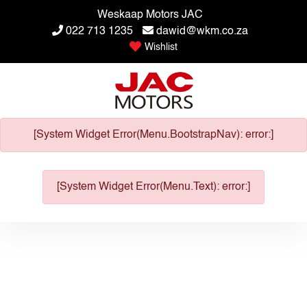
Weskaap Motors JAC
022 713 1235
dawid@wkm.co.za
Wishlist
[System Widget Error(Menu.BootstrapNav): error:]
[System Widget Error(Menu.Text): error:]